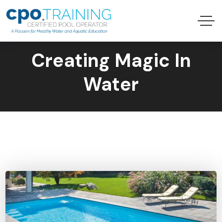
Creating Magic In
Water