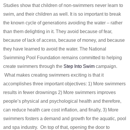
Studies show that children of non-swimmers never learn to
swim, and their children as well. It is so important to break
the known cycle of generations avoiding the water – rather
than them delighting in it. They avoid because of fear,
because of lack of access, because of money, and because
they have learned to avoid the water. The National
Swimming Pool Foundation remains committed to helping
create swimmers through the
Step Into Swim
campaign.
What makes creating swimmers exciting is that it
accomplishes three important objectives: 1) More swimmers
results in fewer drownings 2) More swimmers improves
people’s physical and psychological health and therefore,
can reduce health care cost inflation, and finally, 3) More
swimmers fosters a demand and growth for the aquatic, pool
and spa industry. On top of that, opening the door to