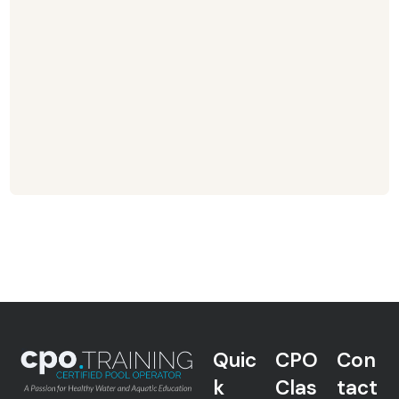
Quic
CPO
Con
k
Clas
tact