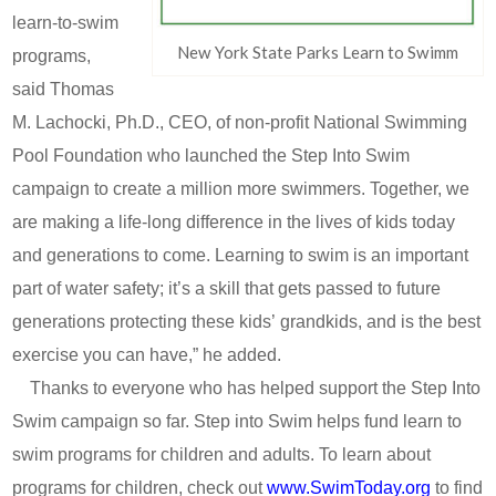
learn-to-swim
New York State Parks Learn to Swimm
programs,
said Thomas
M. Lachocki, Ph.D., CEO, of non-profit National Swimming
Pool Foundation who launched the Step Into Swim
campaign to create a million more swimmers. Together, we
are making a life-long difference in the lives of kids today
and generations to come. Learning to swim is an important
part of water safety; it’s a skill that gets passed to future
generations protecting these kids’ grandkids, and is the best
exercise you can have,” he added.
Thanks to everyone who has helped support the Step Into
Swim campaign so far. Step into Swim helps fund learn to
swim programs for children and adults. To learn about
programs for children, check out
www.SwimToday.org
to find