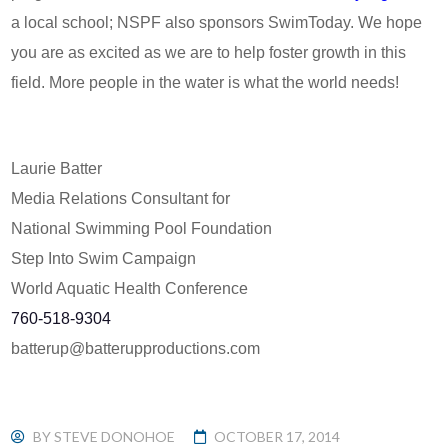
a local school; NSPF also sponsors SwimToday. We hope
you are as excited as we are to help foster growth in this
field. More people in the water is what the world needs!
Laurie Batter
Media Relations Consultant for
National Swimming Pool Foundation
Step Into Swim Campaign
World Aquatic Health Conference
760-518-9304
batterup@batterupproductions.
com
BY
STEVE DONOHOE
OCTOBER 17, 2014