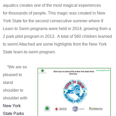
aquatics creates one of the most magical experiences
for thousands of people. This magic was created in New
York State for the second consecutive summer where 8
Learn to Swim programs were held in 2014, growing from a
2 park pilot program in 2013. A total of 560 children learned
to swim! Attached are some highlights from the New York
State learn-to-swim program.
“We are so
pleased to
stand
shoulder to
shoulder with
New York
State Parks