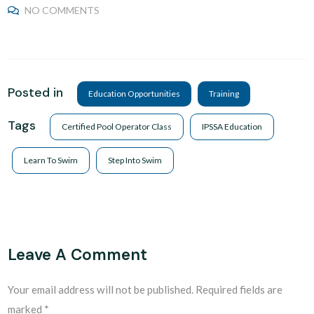
NO COMMENTS
Posted in
Education Opportunities
Training
Tags
Certified Pool Operator Class
IPSSA Education
Learn To Swim
Step Into Swim
Leave A Comment
Your email address will not be published.
Required fields are
marked
*