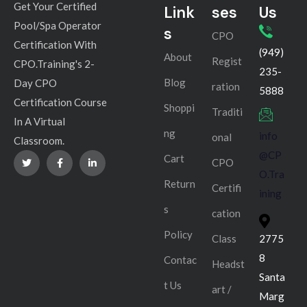
Get Your Certified
Link
ses
Us
Pool/Spa Operator
s
CPO
Certification With
(949)
About
Regist
CPO.Training's 2-
235-
Blog
Day CPO
ration
5888
Certification Course
Shoppi
Traditi
In A Virtual
ng
info
onal
Classroom.
@CP
Cart
CPO
O.Tra
Return
Certifi
ining
s
cation
Policy
Class
2775
8
Contac
Headst
Santa
t Us
art /
Marg