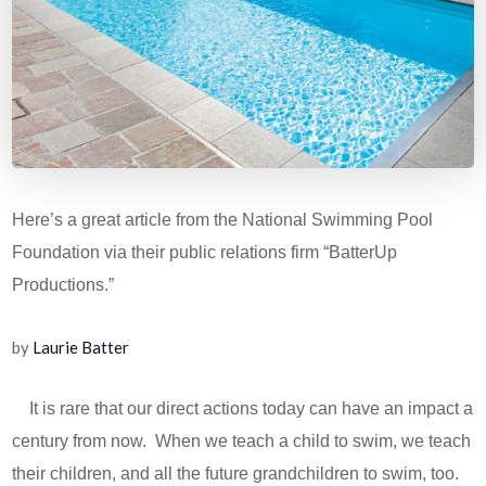
Here’s a great article from the National Swimming Pool
Foundation via their public relations firm “BatterUp
Productions.”
by
Laurie Batter
It is rare that our direct actions today can have an impact a
century from now. When we teach a child to swim, we teach
their children, and all the future grandchildren to swim, too.