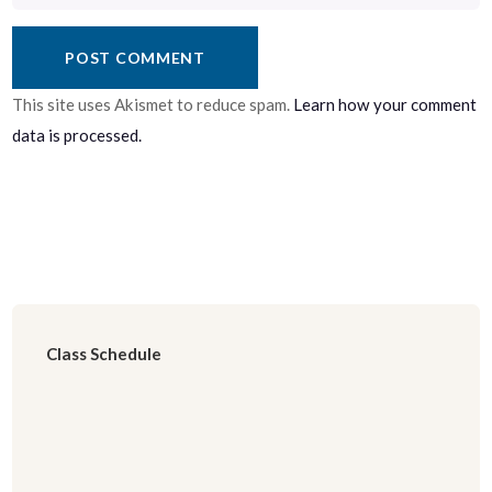
This site uses Akismet to reduce spam.
Learn how your comment
data is processed.
Class Schedule