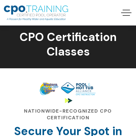
CPO Certification
Classes
NATIONWIDE-RECOGNIZED CPO
CERTIFICATION
Secure Your Spot in