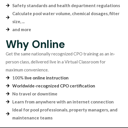
Safety standards and health department regulations
Calculate pool water volume, chemical dosages, filter
size, ...
and more
Why Online
Get the same nationally recognized CPO training as an in-
person class, delivered live in a Virtual Classroom for
maximum convenience.
100%
live online instruction
Worldwide-recognized CPO certification
No travel or downtime
Learn from anywhere with an internet connection
Ideal for pool professionals, property managers, and
maintenance teams