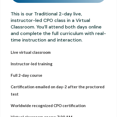
This is our Traditional 2-day live,
instructor-led CPO class in a Virtual
Classroom. You’ll attend both days online
and complete the full curriculum with real-
time instruction and interaction.
Live virtual classroom
Instructor-led training
Full 2-day course
Certification emailed on day-2 after the proctored
test
Worldwide recognized CPO certification