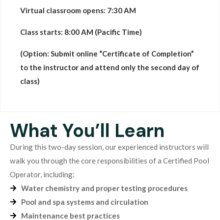
Virtual classroom opens:
7:30 AM
Class starts:
8:00 AM (Pacific Time)
(Option: Submit online “Certificate of Completion”
to the instructor and attend only the second day of
class)
What You’ll Learn
During this two-day session, our experienced instructors will
walk you through the core responsibilities of a Certified Pool
Operator, including:
Water chemistry and proper testing procedures
Pool and spa systems and circulation
Maintenance best practices