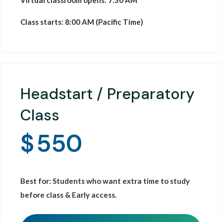
Virtual classroom opens: 7:30 AM
Class starts: 8:00 AM (Pacific Time)
Headstart / Preparatory
Class
$
550
Best for: Students who want extra time to study
before class & Early access.