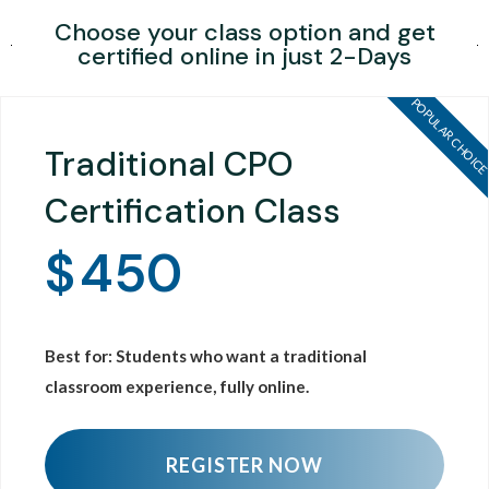
Choose your class option and get
certified online in just 2-Days
POPULAR CHOIC
Traditional CPO
Certification Class
$
450
Best for: Students who want a traditional
classroom experience, fully online.
REGISTER NOW