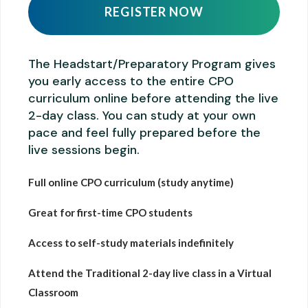
REGISTER NOW
The Headstart/Preparatory Program gives
you early access to the entire CPO
curriculum online before attending the live
2-day class. You can study at your own
pace and feel fully prepared before the
live sessions begin.
Full online CPO curriculum (study anytime)
Great for first-time CPO students
Access to self-study materials indefinitely
Attend the Traditional 2-day live class in a Virtual
Classroom