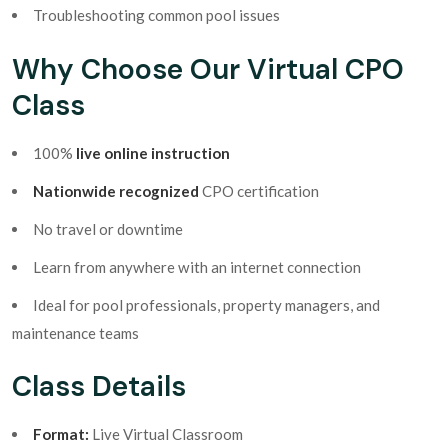
Troubleshooting common pool issues
Why Choose Our Virtual CPO
Class
100%
live online instruction
Nationwide recognized
CPO certification
No travel or downtime
Learn from anywhere with an internet connection
Ideal for pool professionals, property managers, and
maintenance teams
Class Details
Format:
Live Virtual Classroom