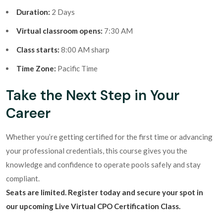
Duration:
2 Days
Virtual classroom opens:
7:30 AM
Class starts:
8:00 AM sharp
Time Zone:
Pacific Time
Take the Next Step in Your
Career
Whether you’re getting certified for the first time or advancing
your professional credentials, this course gives you the
knowledge and confidence to operate pools safely and stay
compliant.
Seats are limited. Register today and secure your spot in
our upcoming Live Virtual CPO Certification Class.