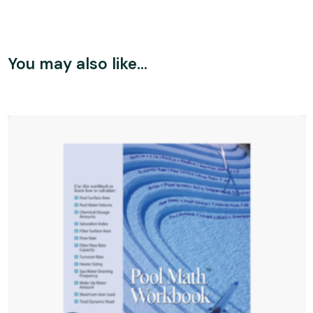
You may also like…