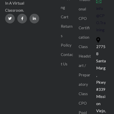
In A Virtual
ng
info
onal
Classroom.
@CP
Cart
CPO
O.Tra
Return
Certifi
ining
s
cation
Policy
Class
2775
8
Contac
Headst
Santa
t Us
art /
Marg
Prepar
,
Pkwy
atory
#339
Class
Missi
CPO
on
Viejo,
Pool