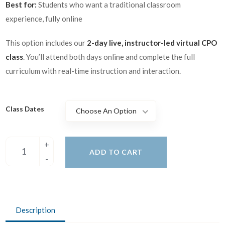
Best for:
Students who want a traditional classroom
experience, fully online
This option includes our
2-day live, instructor-led virtual CPO
class
. You’ll attend both days online and complete the full
curriculum with real-time instruction and interaction.
Class Dates
Choose An Option
ADD TO CART
Description