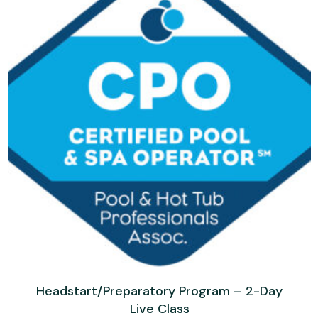
Headstart/Preparatory Program – 2-Day
Live Class