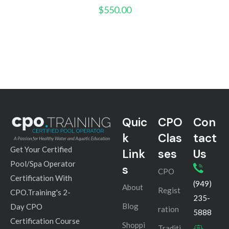
$
550.00
Quic
CPO
Con
k
Clas
tact
Get Your Certified
Link
ses
Us
Pool/Spa Operator
s
CPO
Certification With
(949)
About
Regist
CPO.Training's 2-
235-
Blog
Day CPO
ration
5888
Certification Course
Shoppi
Traditi