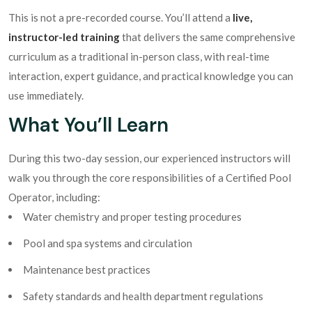
This is not a pre-recorded course. You’ll attend a
live,
instructor-led training
that delivers the same comprehensive
curriculum as a traditional in-person class, with real-time
interaction, expert guidance, and practical knowledge you can
use immediately.
What You’ll Learn
During this two-day session, our experienced instructors will
walk you through the core responsibilities of a Certified Pool
Operator, including:
Water chemistry and proper testing procedures
Pool and spa systems and circulation
Maintenance best practices
Safety standards and health department regulations