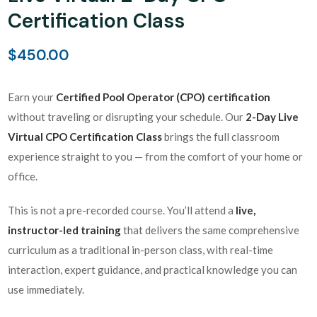
Certification Class
$
450.00
Earn your
Certified Pool Operator (CPO) certification
without traveling or disrupting your schedule. Our
2-Day Live
Virtual CPO Certification Class
brings the full classroom
experience straight to you — from the comfort of your home or
office.
This is not a pre-recorded course. You’ll attend a
live,
instructor-led training
that delivers the same comprehensive
curriculum as a traditional in-person class, with real-time
interaction, expert guidance, and practical knowledge you can
use immediately.