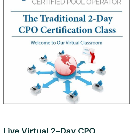
Live Virtual 2-Day CPO