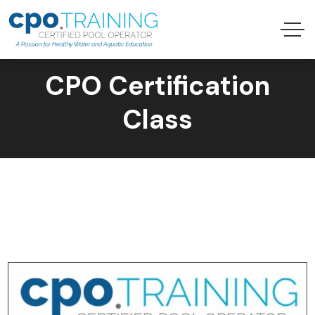
CPO Certification
Class