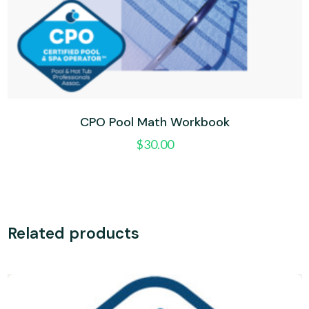
CPO Pool Math Workbook
$
30.00
Related products