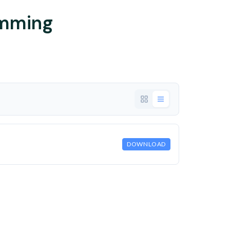
imming
DOWNLOAD