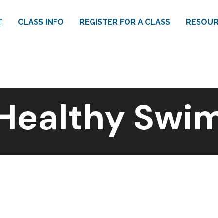
T
CLASS INFO
REGISTER FOR A CLASS
RESOUR
Healthy Swi