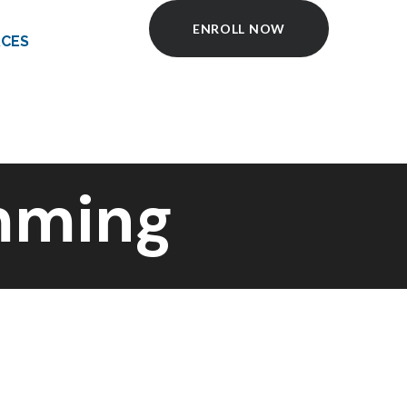
ENROLL NOW
CES
mming