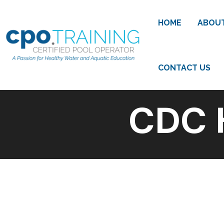
HOME
ABOU
CONTACT US
CDC 