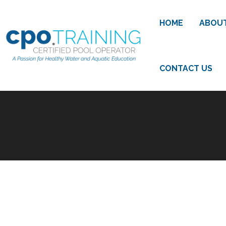
HOME
ABOU
CONTACT US