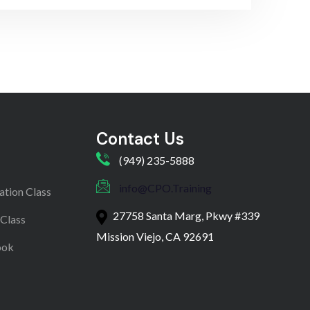
Contact Us
(949) 235-5888
info@CPO.Training
ation Class
27758 Santa Marg, Pkwy #339
 Class
Mission Viejo, CA 92691
ook