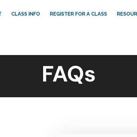
T
CLASS INFO
REGISTER FOR A CLASS
RESOUR
FAQs