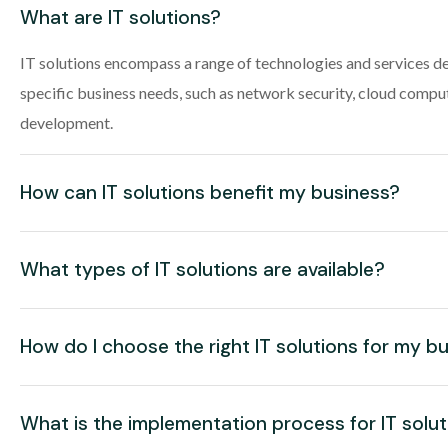
What are IT solutions?
IT solutions encompass a range of technologies and services d
specific business needs, such as network security, cloud compu
development.
How can IT solutions benefit my business?
What types of IT solutions are available?
How do I choose the right IT solutions for my b
What is the implementation process for IT solu