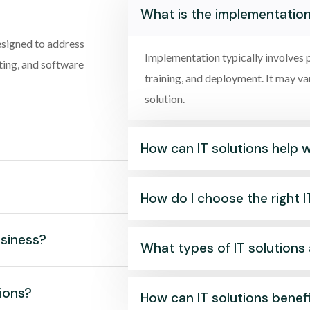
What is the implementation
esigned to address
Implementation typically involves p
ting, and software
training, and deployment. It may v
solution.
How can IT solutions help 
How do I choose the right I
usiness?
What types of IT solutions 
tions?
How can IT solutions benef