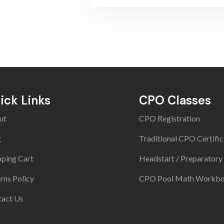
ick Links
CPO Classes
ut
CPO Registration
g
Traditional CPO Certific
ping Cart
Headstart / Preparatory
rns Policy
CPO Pool Math Workb
tact Us