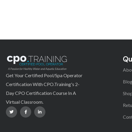
Qu
Abo
Get Your Certified Pool/Spa Operator
Blo
Certification With CPO.Training's 2-
Day CPO Certification Course In A
Shop
Virtual Classroom.
Retu
Con