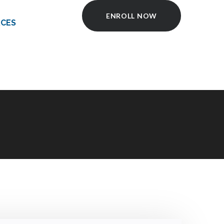
ENROLL NOW
CES