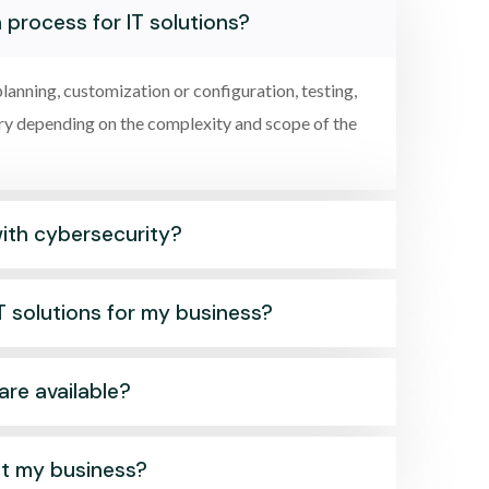
 process for IT solutions?
lanning, customization or configuration, testing,
ary depending on the complexity and scope of the
with cybersecurity?
T solutions for my business?
are available?
it my business?