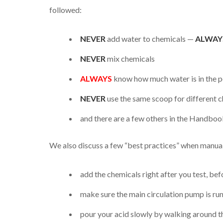
followed:
NEVER
add water to chemicals —
ALWAY
NEVER
mix chemicals
ALWAYS
know how much water is in the po
NEVER
use the same scoop for different 
and there are a few others in the Handbook
We also discuss a few “best practices” when manua
add the chemicals right after you test, be
make sure the main circulation pump is ru
pour your acid slowly by walking around th