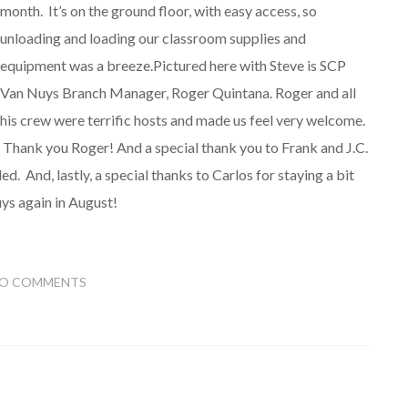
month. It’s on the ground floor, with easy access, so
unloading and loading our classroom supplies and
equipment was a breeze.Pictured here with Steve is SCP
Van Nuys Branch Manager, Roger Quintana. Roger and all
his crew were terrific hosts and made us feel very welcome.
Thank you Roger! And a special thank you to Frank and J.C.
ded. And, lastly, a special thanks to Carlos for staying a bit
uys again in August!
O COMMENTS