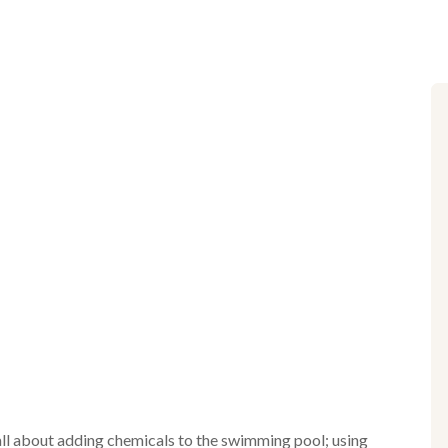
 all about adding chemicals to the swimming pool; using