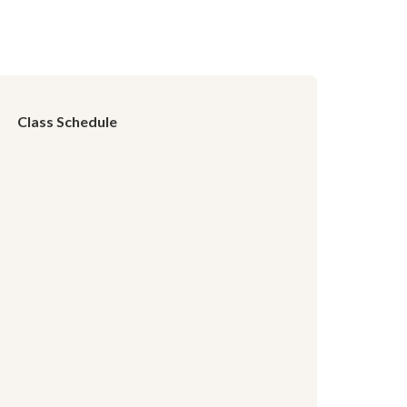
Class Schedule