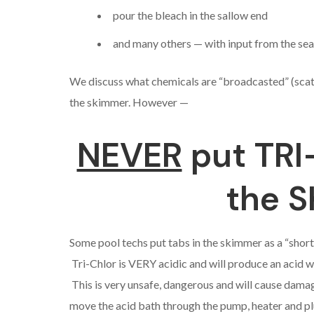
pour the bleach in the sallow end
and many others — with input from the se
We discuss what chemicals are “broadcasted” (scatt
the skimmer. However —
NEVER
put TRI
the 
Some pool techs put tabs in the skimmer as a “short c
Tri-Chlor is VERY acidic and will produce an acid 
This is very unsafe, dangerous and will cause dama
move the acid bath through the pump, heater and pl