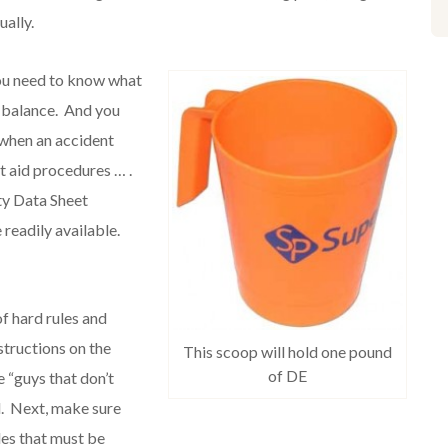
ally.
ou need to know what
r balance. And you
 when an accident
st aid procedures … .
ty Data Sheet
readily available.
f hard rules and
structions on the
This scoop will hold one pound
of DE
 “guys that don’t
el. Next, make sure
les that must be