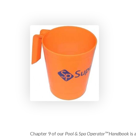
Chapter 9 of our
Pool & Spa Operator
™
Handbook
is