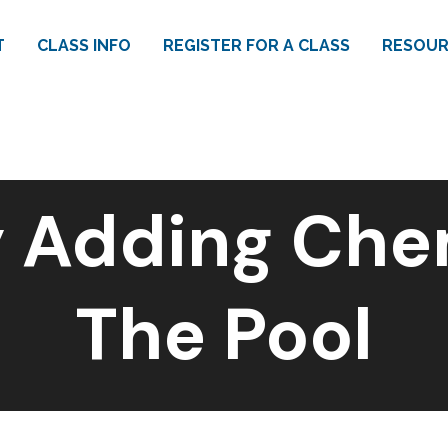
T
CLASS INFO
REGISTER FOR A CLASS
RESOUR
 Adding Che
The Pool