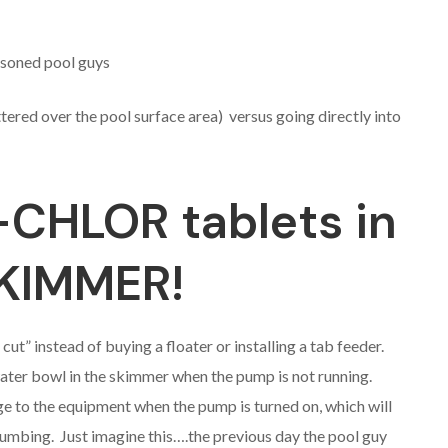
asoned pool guys
ered over the pool surface area) versus going directly into
-CHLOR tablets in
SKIMMER!
ut” instead of buying a floater or installing a tab feeder.
water bowl in the skimmer when the pump is not running.
ge to the equipment when the pump is turned on, which will
umbing. Just imagine this….the previous day the pool guy