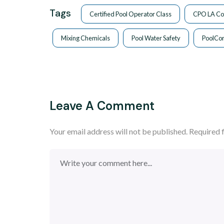
Tags
Certified Pool Operator Class
CPO LA Co
Mixing Chemicals
Pool Water Safety
PoolCo
Leave A Comment
Your email address will not be published.
Required 