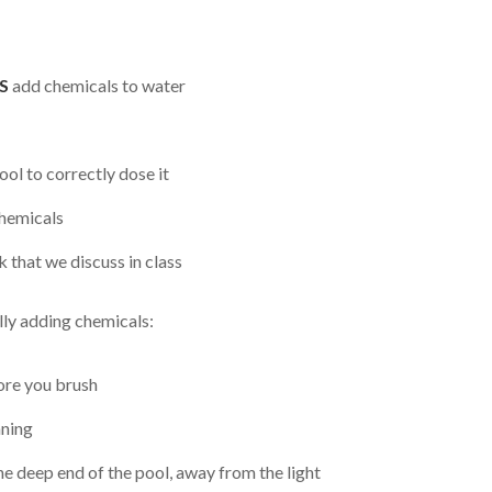
S
add chemicals to water
ol to correctly dose it
chemicals
 that we discuss in class
lly adding chemicals:
fore you brush
nning
e deep end of the pool, away from the light