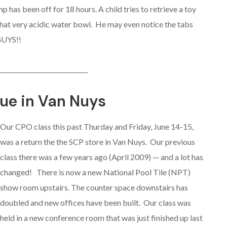
 has been off for 18 hours. A child tries to retrieve a toy
that very acidic water bowl. He may even notice the tabs
GUYS!!
_____________________________
ue in Van Nuys
Our CPO class this past Thurday and Friday, June 14-15,
was a return the the SCP store in Van Nuys. Our previous
class there was a few years ago (April 2009) — and a lot has
changed! There is now a new National Pool Tile (NPT)
show room upstairs. The counter space downstairs has
doubled and new offices have been built. Our class was
held in a new conference room that was just finished up last