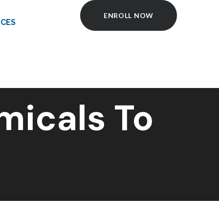
ENROLL NOW
CES
micals To