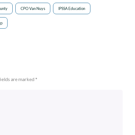
unty
CPO Van Nuys
IPSSA Education
rp
fields are marked
*