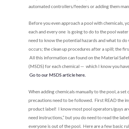
automated controllers/feeders or adding them manu
Before you even approach a pool with chemicals, y
each and every one is going to do to the pool wate
need to know the potential hazards and what to do
occurs; the clean up procedures after a spill; the fir
All this information can found on the Material Safe
(MSDS) for each chemical — which I know you have 
Go to our MSDS article here.
When adding chemicals manually to the pool, a set o
precautions need to be followed. First READ the in
product label! I know most pool operators/guys are
need instructions,” but you do need to read the lab
everyone is out of the pool. Here are a few basic ru