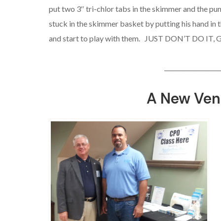
put two 3″ tri-chlor tabs in the skimmer and the pump
stuck in the skimmer basket by putting his hand in 
and start to play with them. JUST DON’T DO IT, 
___________________
A New Ven