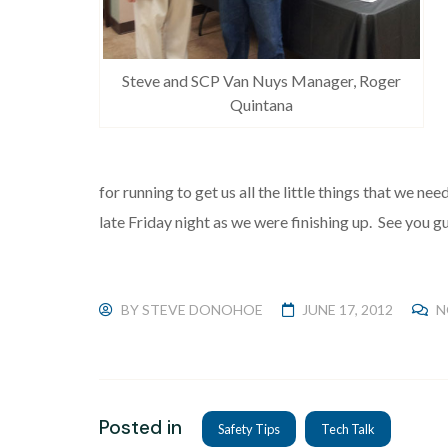
Steve and SCP Van Nuys Manager, Roger
Quintana
for running to get us all the little things that we nee
late Friday night as we were finishing up. See you g
BY
STEVE DONOHOE
JUNE 17, 2012
N
Posted in
Safety Tips
Tech Talk