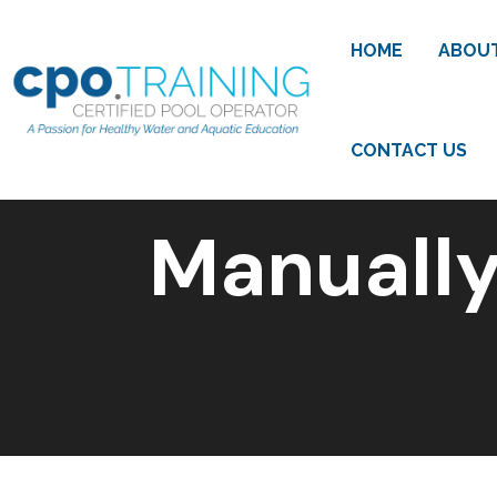
HOME
ABOU
CONTACT US
Manually