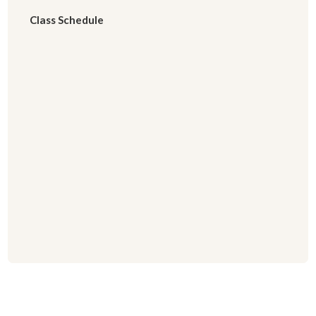
Class Schedule