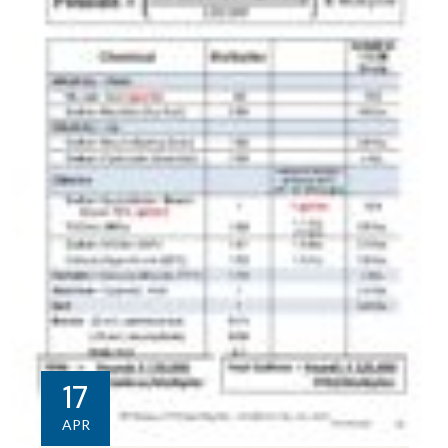
17
APR