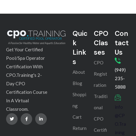
Quic
CPO
Con
k
Clas
tact
Get Your Certified
Link
ses
Us
Pool/Spa Operator
s
CPO
Certification With
(949)
About
Regist
CPO.Training's 2-
235-
Blog
Day CPO
ration
5888
Certification Course
Shoppi
Traditi
In A Virtual
ng
info
onal
Classroom.
@CP
Cart
CPO
O.Tra
Return
Certifi
ining