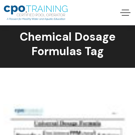
Chemical Dosage
Formulas Tag