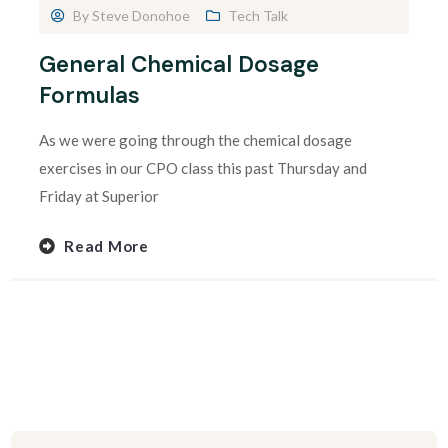
By
Steve Donohoe
Tech Talk
General Chemical Dosage
Formulas
As we were going through the chemical dosage
exercises in our CPO class this past Thursday and
Friday at Superior
Read More