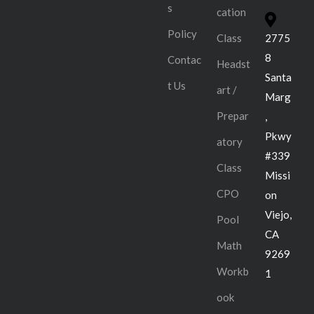
s
cation
Policy
Class
2775
8
Contac
Headst
Santa
t Us
art /
Marg
Prepar
,
Pkwy
atory
#339
Class
Missi
CPO
on
Viejo,
Pool
CA
Math
9269
Workb
1
ook