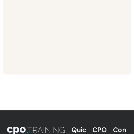
Quic
CPO
Con