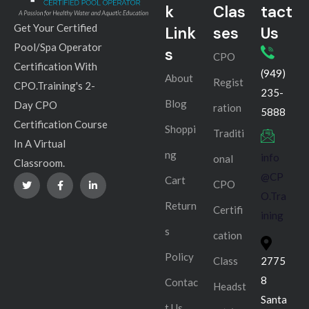
k
Clas
tact
Get Your Certified
Link
ses
Us
Pool/Spa Operator
s
CPO
Certification With
(949)
About
Regist
CPO.Training's 2-
235-
Blog
Day CPO
ration
5888
Certification Course
Shoppi
Traditi
In A Virtual
ng
info
onal
Classroom.
@CP
Cart
CPO
O.Tra
Return
Certifi
ining
s
cation
Policy
Class
2775
8
Contac
Headst
Santa
t Us