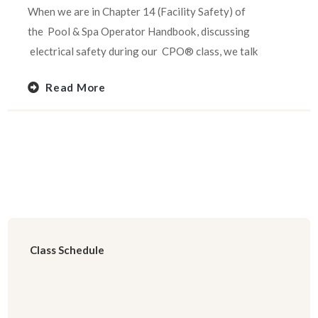
When we are in Chapter 14 (Facility Safety) of
the Pool & Spa Operator Handbook, discussing
electrical safety during our CPO® class, we talk
Read More
Class Schedule