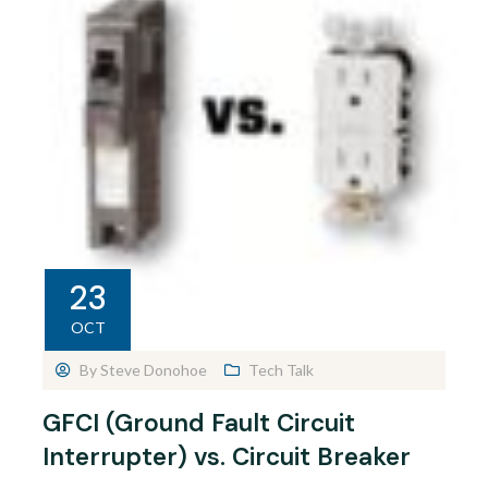
23
OCT
By
Steve Donohoe
Tech Talk
GFCI (Ground Fault Circuit
Interrupter) vs. Circuit Breaker