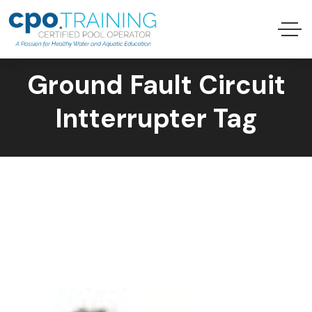
Ground Fault Circuit
Intterrupter Tag