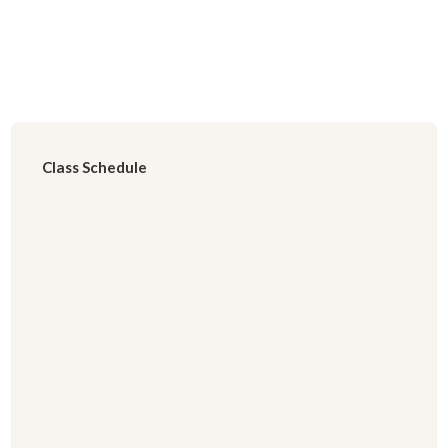
Class Schedule