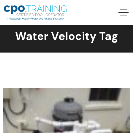
Water Velocity Tag