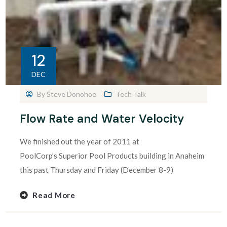
12
DEC
By
Steve Donohoe
Tech Talk
Flow Rate and Water Velocity
We finished out the year of 2011 at
PoolCorp’s Superior Pool Products building in Anaheim
this past Thursday and Friday (December 8-9)
Read More