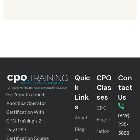
Quic
CPO
Con
k
Clas
tact
Get Your Certified
Link
ses
Us
Pool/Spa Operator
s
CPO
Certification With
(949)
About
Regist
CPO.Training's 2-
235-
Blog
Day CPO
ration
5888
Certification Course