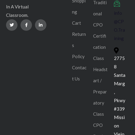
Shoppi
Traditi
In A Virtual
ng
info
onal
Classroom.
@CP
Cart
CPO
O.Tra
Return
Certifi
ining
s
cation
Policy
Class
2775
8
Contac
Headst
Santa
t Us
art /
Marg
Prepar
,
Pkwy
atory
#339
Class
Missi
CPO
on
Viejo,