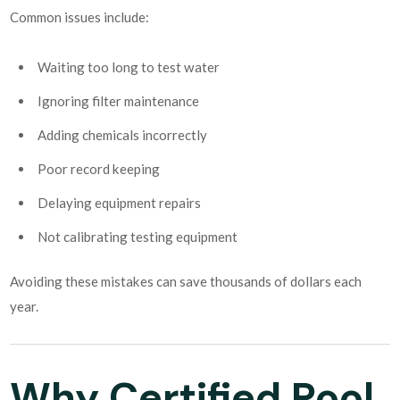
Common issues include:
Waiting too long to test water
Ignoring filter maintenance
Adding chemicals incorrectly
Poor record keeping
Delaying equipment repairs
Not calibrating testing equipment
Avoiding these mistakes can save thousands of dollars each
year.
Why Certified Pool