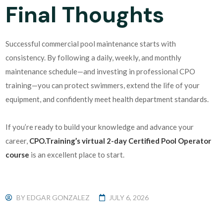
Final Thoughts
Successful commercial pool maintenance starts with
consistency. By following a daily, weekly, and monthly
maintenance schedule—and investing in professional CPO
training—you can protect swimmers, extend the life of your
equipment, and confidently meet health department standards.
If you’re ready to build your knowledge and advance your
career,
CPO.Training’s virtual 2-day Certified Pool Operator
course
is an excellent place to start.
BY
EDGAR GONZALEZ
JULY 6, 2026