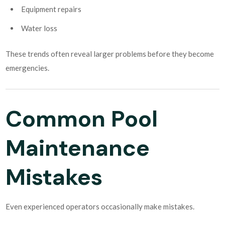
Equipment repairs
Water loss
These trends often reveal larger problems before they become
emergencies.
Common Pool
Maintenance
Mistakes
Even experienced operators occasionally make mistakes.