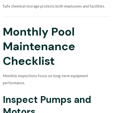
Safe chemical storage protects both employees and facilities.
Monthly Pool
Maintenance
Checklist
Monthly inspections focus on long-term equipment
performance.
Inspect Pumps and
Motors