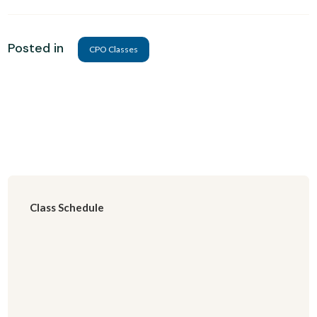
Posted in
CPO Classes
Class Schedule