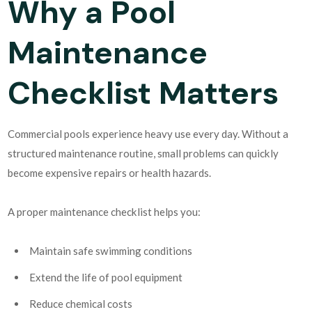
Why a Pool
Maintenance
Checklist Matters
Commercial pools experience heavy use every day. Without a
structured maintenance routine, small problems can quickly
become expensive repairs or health hazards.
A proper maintenance checklist helps you:
Maintain safe swimming conditions
Extend the life of pool equipment
Reduce chemical costs