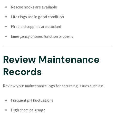
Rescue hooks are available
Life rings are in good condition
First-aid supplies are stocked
Emergency phones function properly
Review Maintenance
Records
Review your maintenance logs for recurring issues such as:
Frequent pH fluctuations
High chemical usage