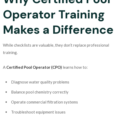
Operator Training
Makes a Difference
While checklists are valuable, they don’t replace professional
training.
A
Certified Pool Operator (CPO)
learns how to:
Diagnose water quality problems
Balance pool chemistry correctly
Operate commercial filtration systems
Troubleshoot equipment issues