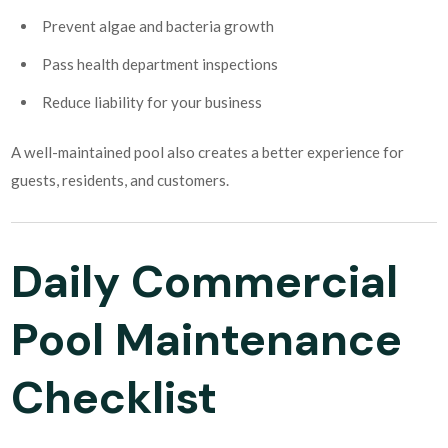
Prevent algae and bacteria growth
Pass health department inspections
Reduce liability for your business
A well-maintained pool also creates a better experience for
guests, residents, and customers.
Daily Commercial
Pool Maintenance
Checklist