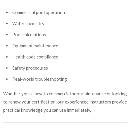
Commercial pool operation
Water chemistry
Pool calculations
Equipment maintenance
Health code compliance
Safety procedures
Real-world troubleshooting
Whether you’re new to commercial pool maintenance or looking
to renew your certification, our experienced instructors provide
practical knowledge you can use immediately.