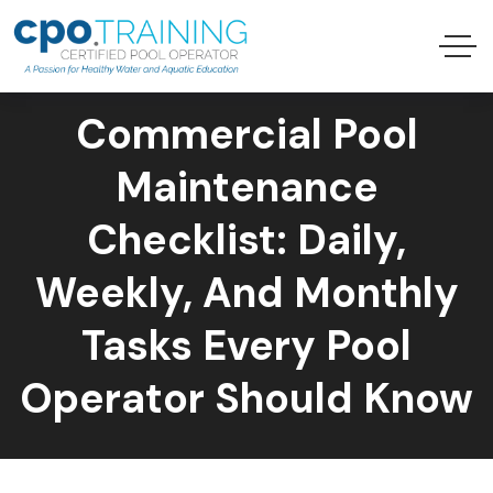
Commercial Pool
Maintenance
Checklist: Daily,
Weekly, And Monthly
Tasks Every Pool
Operator Should Know