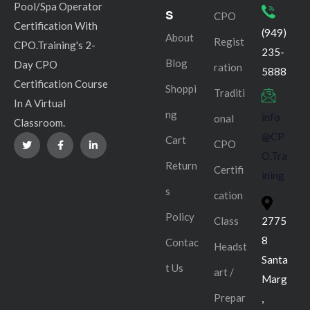
Pool/Spa Operator
s
CPO
Certification With
(949)
About
Regist
CPO.Training's 2-
235-
Blog
Day CPO
ration
5888
Certification Course
Shoppi
Traditi
In A Virtual
ng
info
onal
Classroom.
@CP
Cart
CPO
O.Tra
Return
Certifi
ining
s
cation
Policy
Class
2775
8
Contac
Headst
Santa
t Us
art /
Marg
Prepar
,