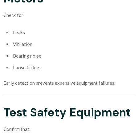
Check for:
Leaks
Vibration
Bearing noise
Loose fittings
Early detection prevents expensive equipment failures.
Test Safety Equipment
Confirm that: