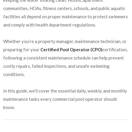
communities, HOAs, fitness centers, schools, and public aquatic
facilities all depend on proper maintenance to protect swimmers
and comply with health department regulations.
Whether you’re a property manager, maintenance technician, or
preparing for your
Certified Pool Operator (CPO)
certification,
following a consistent maintenance schedule can help prevent
costly repairs, failed inspections, and unsafe swimming
conditions.
In this guide, we’ll cover the essential daily, weekly, and monthly
maintenance tasks every commercial pool operator should
know.