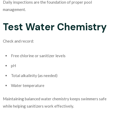
Daily inspections are the foundation of proper pool
management.
Test Water Chemistry
Check and record:
Free chlorine or sanitizer levels
pH
Total alkalinity (as needed)
Water temperature
Maintaining balanced water chemistry keeps swimmers safe
while helping sanitizers work effectively.