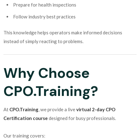
Prepare for health inspections
Follow industry best practices
This knowledge helps operators make informed decisions
instead of simply reacting to problems.
Why Choose
CPO.Training?
At
CPO.Training
, we provide a live
virtual 2-day CPO
Certification course
designed for busy professionals.
Our training covers: