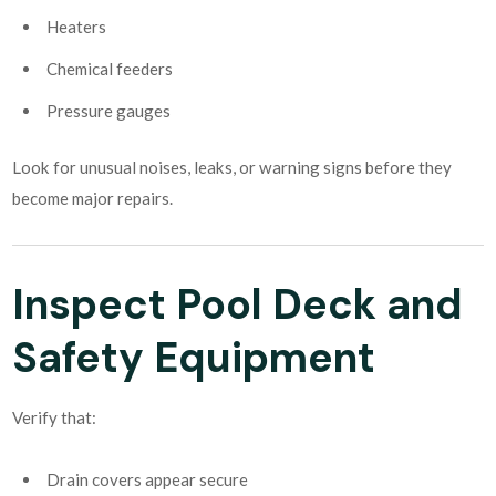
Heaters
Chemical feeders
Pressure gauges
Look for unusual noises, leaks, or warning signs before they
become major repairs.
Inspect Pool Deck and
Safety Equipment
Verify that:
Drain covers appear secure