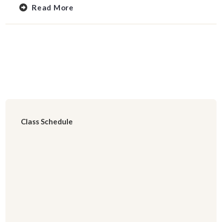
Read More
Class Schedule