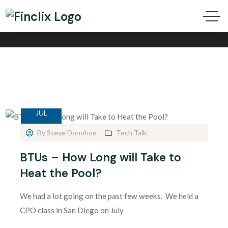
BTU Tag
24
JUL
By
Steve Donohoe
Tech Talk
BTUs – How Long will Take to
Heat the Pool?
We had a lot going on the past few weeks. We held a
CPO class in San Diego on July