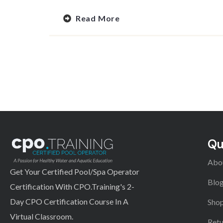
Read More
Qu
Abo
Get Your Certified Pool/Spa Operator
Blo
Certification With CPO.Training's 2-
Day CPO Certification Course In A
Shop
Virtual Classroom.
Retu