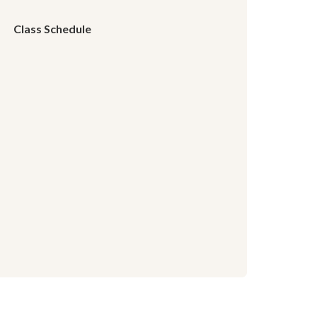
Class Schedule