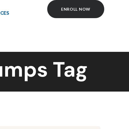
ENROLL NOW
CES
Pumps Tag