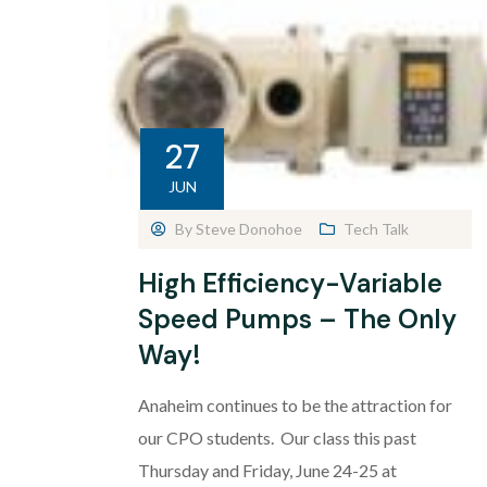
27
JUN
By
Steve Donohoe
Tech Talk
High Efficiency-Variable
Speed Pumps – The Only
Way!
Anaheim continues to be the attraction for
our CPO students. Our class this past
Thursday and Friday, June 24-25 at