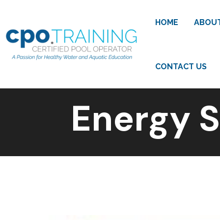
HOME
ABOU
CONTACT US
Energy S