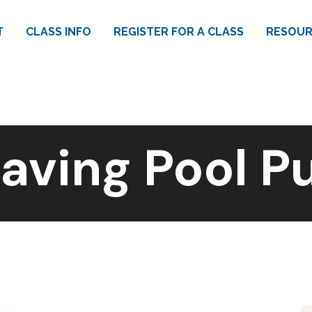
T
CLASS INFO
REGISTER FOR A CLASS
RESOUR
aving Pool 