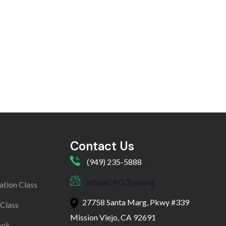
Contact Us
(949) 235-5888
info@CPO.Training
ation Class
27758 Santa Marg, Pkwy #339
 Class
Mission Viejo, CA 92691
ook