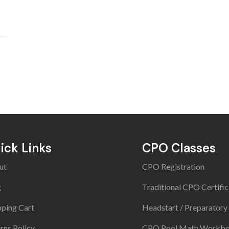
ick Links
CPO Classes
ut
CPO Registration
g
Traditional CPO Certific
ping Cart
Headstart / Preparatory
rns Policy
CPO Pool Math Workb