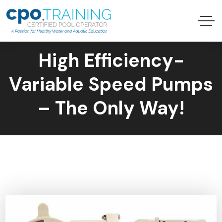
High Efficiency-
Variable Speed Pumps
– The Only Way!