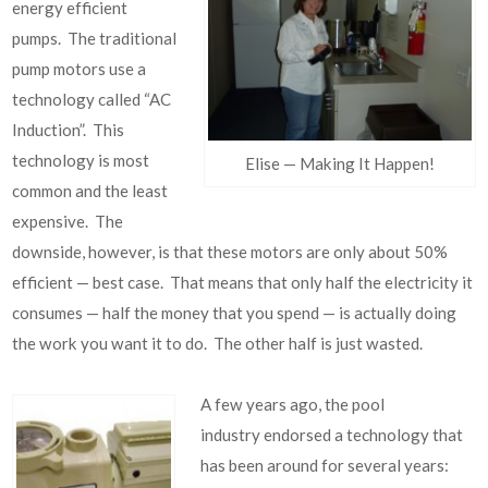
energy efficient
pumps. The traditional
pump motors use a
technology called “AC
Induction”. This
technology is most
Elise — Making It Happen!
common and the least
expensive. The
downside, however, is that these motors are only about 50%
efficient — best case. That means that only half the electricity it
consumes — half the money that you spend — is actually doing
the work you want it to do. The other half is just wasted.
A few years ago, the pool
industry endorsed a technology that
has been around for several years: