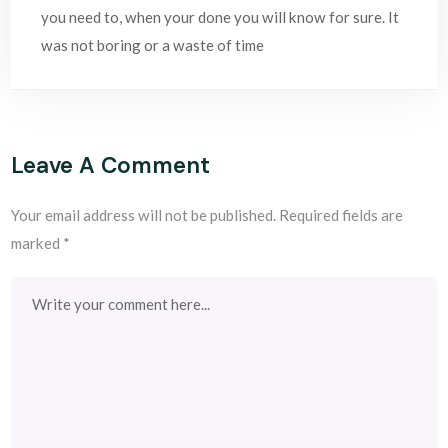
you need to, when your done you will know for sure. It
was not boring or a waste of time
Leave A Comment
Your email address will not be published.
Required fields are
marked
*