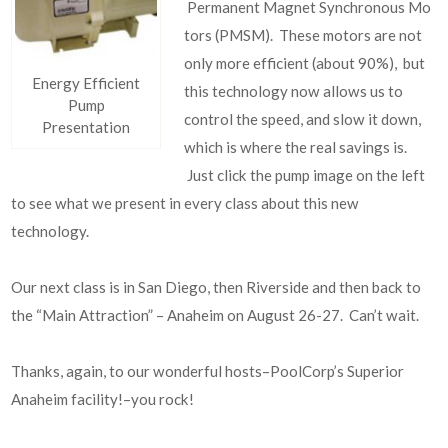
Permanent Magnet Synchronous Mo
tors (PMSM). These motors are not
only more efficient (about 90%), but
Energy Efficient
this technology now allows us to
Pump
control the speed, and slow it down,
Presentation
which is where the real savings is.
Just click the pump image on the left
to see what we present in every class about this new
technology.
Our next class is in San Diego, then Riverside and then back to
the “Main Attraction” – Anaheim on August 26-27. Can’t wait.
Thanks, again, to our wonderful hosts–PoolCorp’s Superior
Anaheim facility!–you rock!