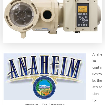
Anahe
im
contin
ues to
be the
attrac
tion
for
Anaheim – The Attraction