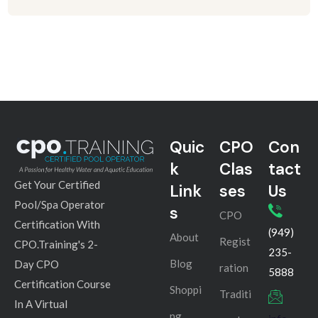
Quic
CPO
Con
k
Clas
tact
Get Your Certified
Link
ses
Us
Pool/Spa Operator
s
CPO
Certification With
(949)
About
Regist
CPO.Training's 2-
235-
Blog
Day CPO
ration
5888
Certification Course
Shoppi
Traditi
In A Virtual
ng