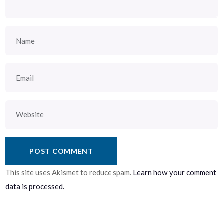
This site uses Akismet to reduce spam.
Learn how your comment
data is processed.