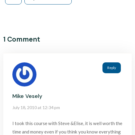
1 Comment
Reply
Mike Vesely
July 18, 2010 at 12:34 pm
I took this course with Steve &Elise, it is well worth the
time and money even if you think you know everything