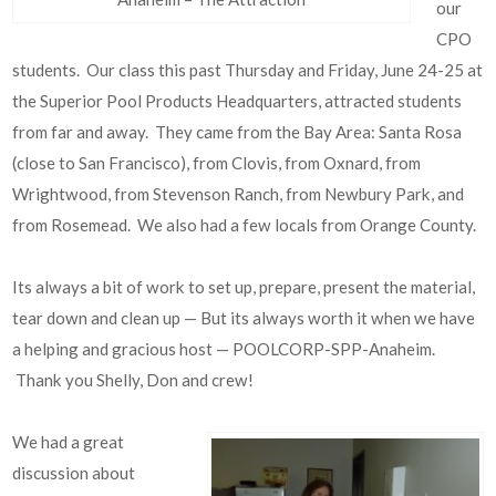
our
CPO
students. Our class this past Thursday and Friday, June 24-25 at
the Superior Pool Products Headquarters, attracted students
from far and away. They came from the Bay Area: Santa Rosa
(close to San Francisco), from Clovis, from Oxnard, from
Wrightwood, from Stevenson Ranch, from Newbury Park, and
from Rosemead. We also had a few locals from Orange County.
Its always a bit of work to set up, prepare, present the material,
tear down and clean up — But its always worth it when we have
a helping and gracious host — POOLCORP-SPP-Anaheim.
Thank you Shelly, Don and crew!
We had a great
discussion about