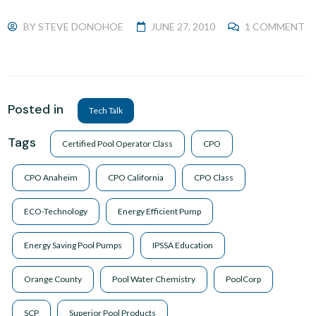
BY
STEVE DONOHOE
JUNE 27, 2010
1 COMMENT
Posted in
Tech Talk
Tags
Certified Pool Operator Class
CPO
CPO Anaheim
CPO California
CPO Class
ECO-Technology
Energy Efficient Pump
Energy Saving Pool Pumps
IPSSA Education
Orange County
Pool Water Chemistry
PoolCorp
SCP
Superior Pool Products