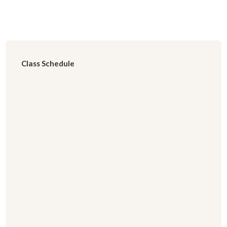
Class Schedule