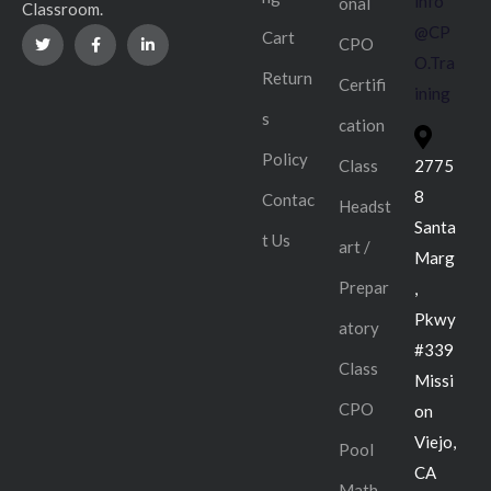
info
onal
Classroom.
@CP
Cart
CPO
O.Tra
Return
Certifi
ining
s
cation
Policy
Class
2775
8
Contac
Headst
Santa
t Us
art /
Marg
Prepar
,
Pkwy
atory
#339
Class
Missi
CPO
on
Viejo,
Pool
CA
Math