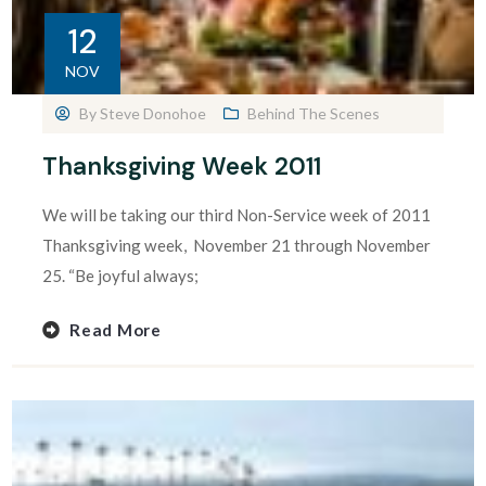
12
NOV
By
Steve Donohoe
Behind The Scenes
Thanksgiving Week 2011
We will be taking our third Non-Service week of 2011
Thanksgiving week, November 21 through November
25. “Be joyful always;
Read More