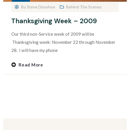
By
Steve Donohoe
Behind The Scenes
Thanksgiving Week – 2009
Our third non-Service week of 2009 will be
Thanksgiving week: November 22 through November
28. I will have my phone
Read More