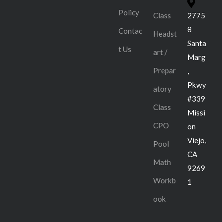
Policy
Class
2775
8
Contac
Headst
Santa
t Us
art /
Marg
Prepar
,
Pkwy
atory
#339
Class
Missi
CPO
on
Viejo,
Pool
CA
Math
9269
Workb
1
ook