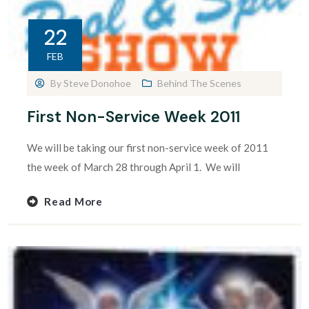
22
FEB
By
Steve Donohoe
Behind The Scenes
First Non-Service Week 2011
We will be taking our first non-service week of 2011
the week of March 28 through April 1. We will
Read More