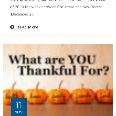
of 2010 the week between Christmas and New Years:
December 27
Read More
11
NOV