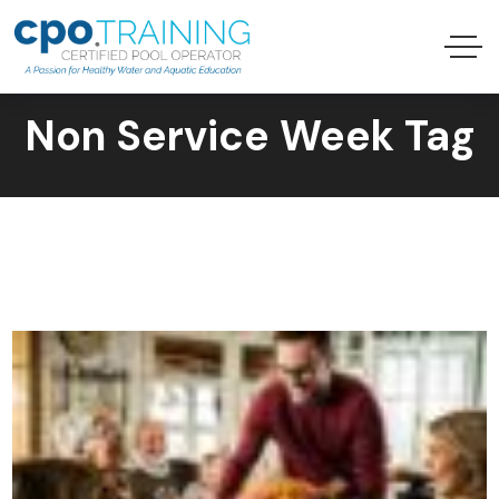
Non Service Week Tag