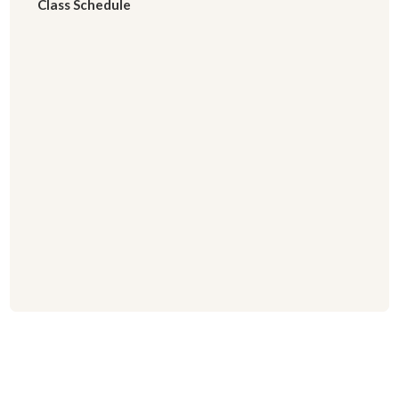
Class Schedule