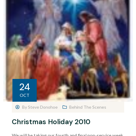
24
OCT
By
Steve Donohoe
Behind The Scenes
Christmas Holiday 2010
We will be taking our fourth and final non-service week