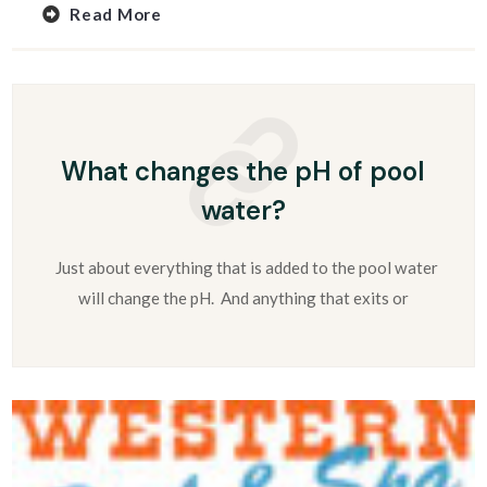
Read More
What changes the pH of pool
water?
Just about everything that is added to the pool water
will change the pH. And anything that exits or