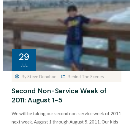
29
JUL
By
Steve Donohoe
Behind The Scenes
Second Non-Service Week of
2011: August 1-5
We will be taking our second non-service week of 2011
next week, August 1 through August 5, 2011. Our kids