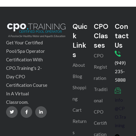
Quic
CPO
Con
k
Clas
tact
Get Your Certified
Link
ses
Us
Pool/Spa Operator
s
CPO
Certification With
(949)
About
Regist
CPO.Training's 2-
235-
Blog
Day CPO
ration
5888
Certification Course
Shoppi
Traditi
In A Virtual
ng
info
onal
Classroom.
@CP
Cart
CPO
O.Tra
Return
Certifi
ining
s
cation