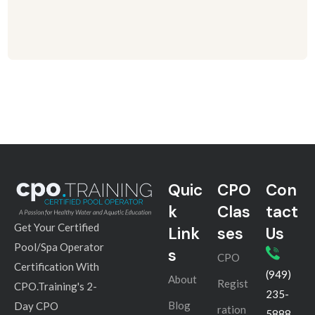
Quic
CPO
Con
k
Clas
tact
Get Your Certified
Link
ses
Us
Pool/Spa Operator
s
CPO
Certification With
(949)
About
Regist
CPO.Training's 2-
235-
Blog
Day CPO
ration
5888