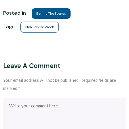
Posted in
Behind The Scenes
Tags
Non Service Week
Leave A Comment
Your email address will not be published.
Required fields are
marked
*