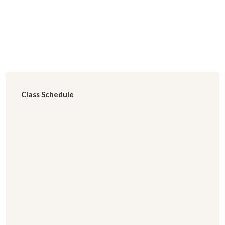
Class Schedule