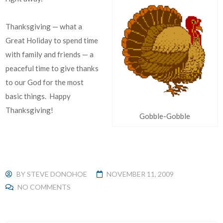
Thanksgiving — what a
Great Holiday to spend time
with family and friends — a
peaceful time to give thanks
to our God for the most
basic things. Happy
Thanksgiving!
Gobble-Gobble
BY
STEVE DONOHOE
NOVEMBER 11, 2009
NO COMMENTS