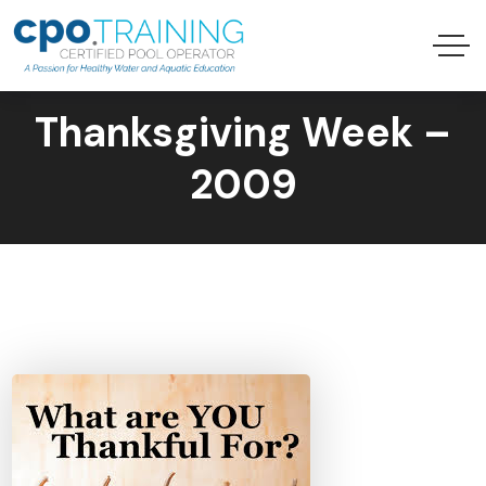
Thanksgiving Week –
2009