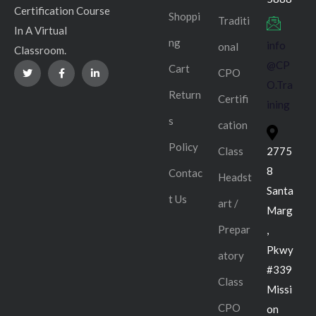
Certification Course
Shoppi
Traditi
In A Virtual
ng
info
onal
Classroom.
@CP
Cart
CPO
O.Tra
Return
Certifi
ining
s
cation
Policy
Class
2775
8
Contac
Headst
Santa
t Us
art /
Marg
Prepar
,
Pkwy
atory
#339
Class
Missi
CPO
on