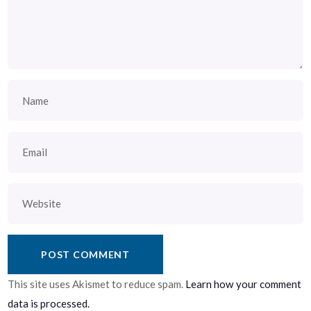
This site uses Akismet to reduce spam.
Learn how your comment
data is processed.