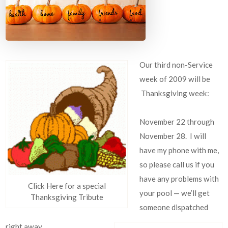
Our third non-Service
week of 2009 will be
Thanksgiving week:
November 22 through
November 28. I will
have my phone with me,
so please call us if you
have any problems with
Click Here for a special
your pool — we’ll get
Thanksgiving Tribute
someone dispatched
right away.