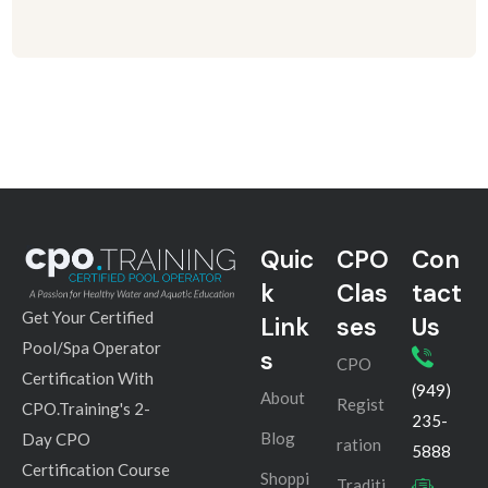
Quic
CPO
Con
k
Clas
tact
Get Your Certified
Link
ses
Us
Pool/Spa Operator
s
CPO
Certification With
(949)
About
Regist
CPO.Training's 2-
235-
Blog
Day CPO
ration
5888
Certification Course
Shoppi
Traditi