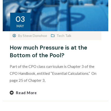
03
MAY
By
Steve Donohoe
Tech Talk
How much Pressure is at the
Bottom of the Pool?
Part of the CPO class curriculum is Chapter 3 of the
CPO Handbook, entitled “Essential Calculations.” On
page 25 of Chapter 3,
Read More