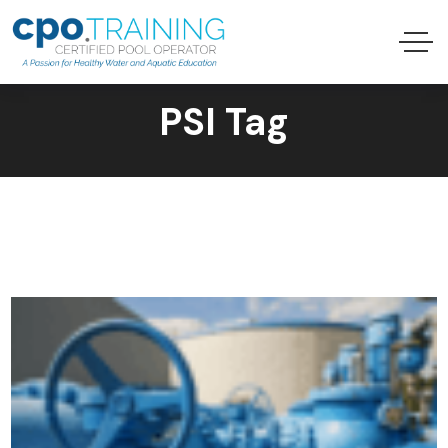
PSI Tag