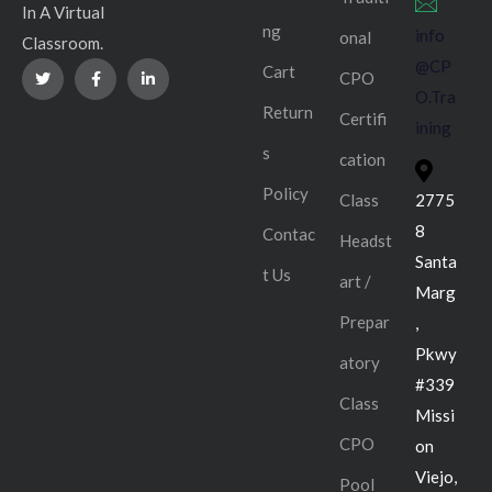
In A Virtual
ng
info
onal
Classroom.
@CP
Cart
CPO
O.Tra
Return
Certifi
ining
s
cation
Policy
Class
2775
8
Contac
Headst
Santa
t Us
art /
Marg
Prepar
,
Pkwy
atory
#339
Class
Missi
CPO
on
Viejo,
Pool