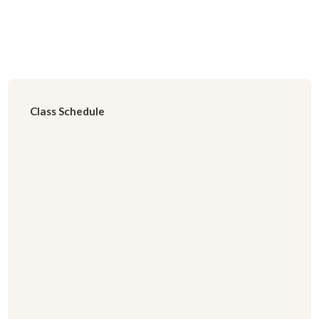
Class Schedule