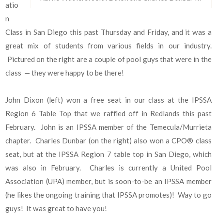
atio
n
Class in San Diego this past Thursday and Friday, and it was a
great mix of students from various fields in our industry.
Pictured on the right are a couple of pool guys that were in the
class — they were happy to be there!
John Dixon (left) won a free seat in our class at the IPSSA
Region 6 Table Top that we raffled off in Redlands this past
February. John is an IPSSA member of the Temecula/Murrieta
chapter. Charles Dunbar (on the right) also won a CPO® class
seat, but at the IPSSA Region 7 table top in San Diego, which
was also in February. Charles is currently a United Pool
Association (UPA) member, but is soon-to-be an IPSSA member
(he likes the ongoing training that IPSSA promotes)! Way to go
guys! It was great to have you!