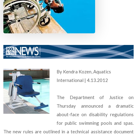
By Kendra Kozen, Aquatics
International | 4.13.2012
The Department of Justice on
Thursday announced a dramatic
about-face on disability regulations
for public swimming pools and spas.
The new rules are outlined in a technical assistance document