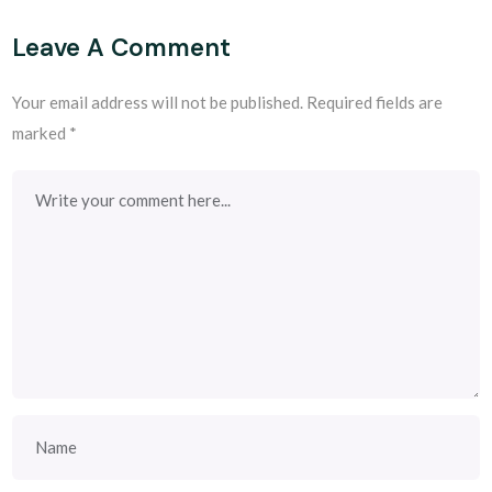
Leave A Comment
Your email address will not be published.
Required fields are
marked
*