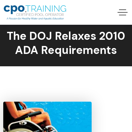
The DOJ Relaxes 2010
ADA Requirements