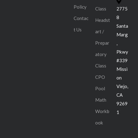
Policy
Class
2775
8
Contac
Headst
Santa
t Us
art /
Marg
Prepar
,
Pkwy
atory
#339
Class
Missi
CPO
on
Viejo,
Pool
CA
Math
9269
Workb
1
ook