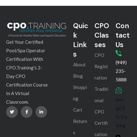
Quic
CPO
Con
k
Clas
tact
Get Your Certified
Link
ses
Us
Pool/Spa Operator
s
CPO
Certification With
(949)
About
Regist
CPO.Training's 2-
235-
Blog
Day CPO
ration
5888
Certification Course
Shoppi
Traditi
In A Virtual
ng
info
onal
Classroom.
@CP
Cart
CPO
O.Tra
Return
Certifi
ining
s
cation