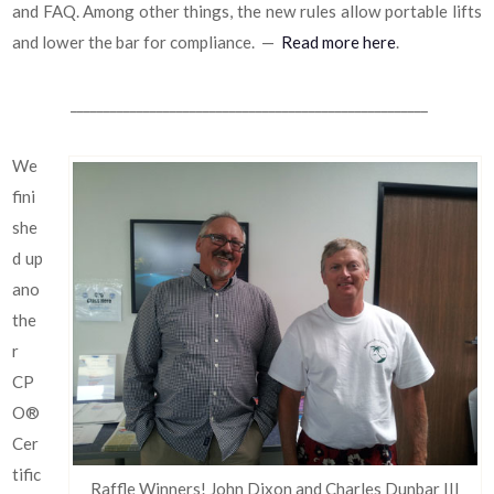
and FAQ. Among other things, the new rules allow portable lifts
and lower the bar for compliance. —
Read more here
.
______________________________________________________
We
fini
she
d up
ano
the
r
CP
O®
Cer
tific
Raffle Winners! John Dixon and Charles Dunbar III