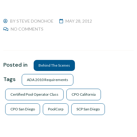
BY
STEVE DONOHOE
MAY 28, 2012
NO COMMENTS
Posted in
Behind The Scenes
Tags
ADA 2010 Requirements
Certified Pool Operator Class
CPO California
CPO San Diego
PoolCorp
SCP San Diego