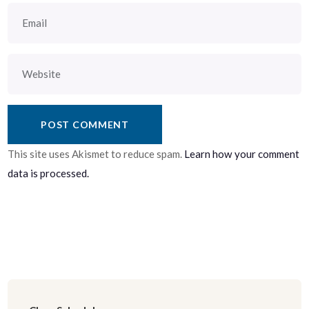
This site uses Akismet to reduce spam.
Learn how your comment
data is processed.