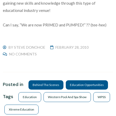
gaining new skills and knowledge through this type of
educational industry venue!
Can I say, “We are now PRIMED and PUMPED!” ?? (tee-hee)
BY
STEVE DONOHOE
FEBRUARY 28, 2010
NO COMMENTS
Posted in
Behind The Scenes
Education Opportunities
Tags
Education
Western Pool And Spa Show
WPSS
Xtreme Education