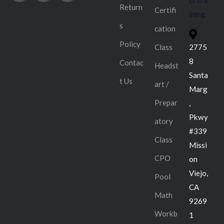
O.Tra
Return
Certifi
ining
s
cation
Policy
Class
2775
8
Contac
Headst
Santa
t Us
art /
Marg
Prepar
,
Pkwy
atory
#339
Class
Missi
CPO
on
Viejo,
Pool
CA
Math
9269
Workb
1