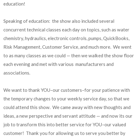
education!
Speaking of education: the show also included several
concurrent technical classes each day on topics, such as water
chemistry, hydraulics, electronic controls, pumps, QuickBooks,
Risk Management, Customer Service, and much more. We went
to as many classes as we could — then we walked the show floor
each evening and met with various manufacturers and
associations.
We want to thank YOU–our customers–for your patience with
the temporary changes to your weekly service day, so that we
could attend this show. We came away with new thoughts and
ideas, a new perspective and servant attitude — and now its our
job to transform this into better service for YOU–our valued
customer! Thank you for allowing us to serve you better by