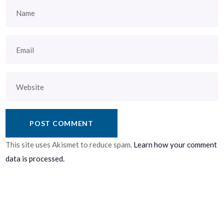
This site uses Akismet to reduce spam.
Learn how your comment
data is processed.