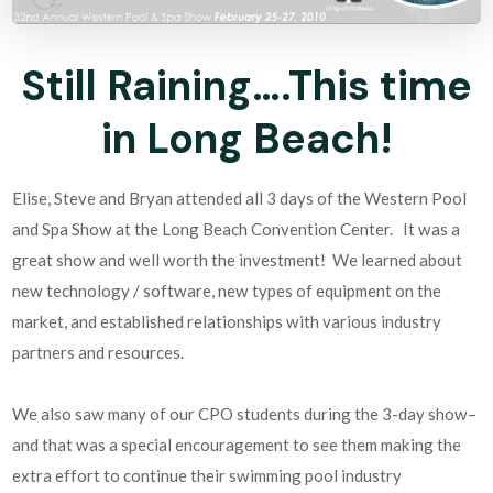
Still Raining….This time
in Long Beach!
Elise, Steve and Bryan attended all 3 days of the Western Pool
and Spa Show at the Long Beach Convention Center. It was a
great show and well worth the investment! We learned about
new technology / software, new types of equipment on the
market, and established relationships with various industry
partners and resources.
We also saw many of our CPO students during the 3-day show–
and that was a special encouragement to see them making the
extra effort to continue their swimming pool industry