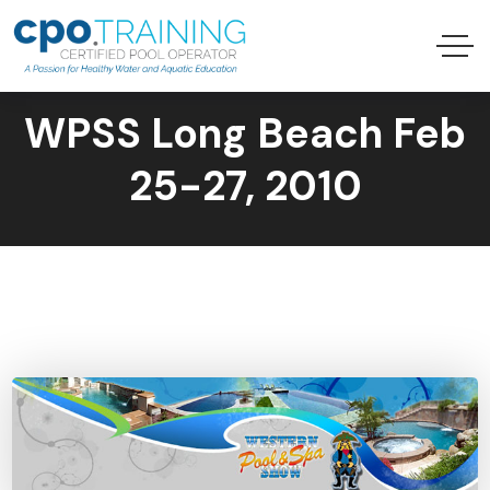
WPSS Long Beach Feb
25-27, 2010