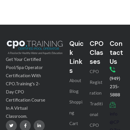
Quic
CPO
Con
k
Clas
tact
Get Your Certified
Link
ses
Us
Pool/Spa Operator
s
CPO
Certification With
(949)
About
Regist
CPO.Training's 2-
235-
Blog
Day CPO
ration
5888
Certification Course
Shoppi
Traditi
In A Virtual
ng
info
onal
Classroom.
@CP
Cart
CPO