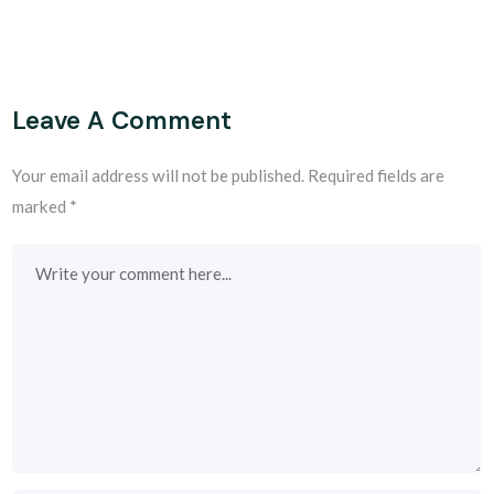
Leave A Comment
Your email address will not be published.
Required fields are
marked
*