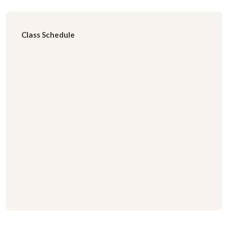
Class Schedule