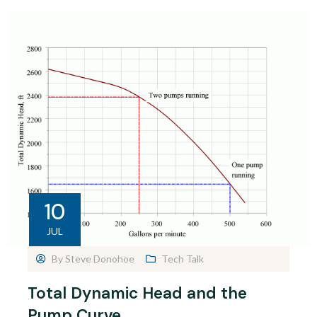
10
JUL
By
Steve Donohoe
Tech Talk
Total Dynamic Head and the
Pump Curve