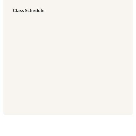
Class Schedule