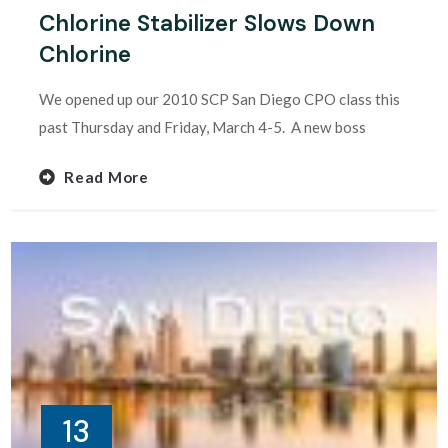
Chlorine Stabilizer Slows Down
Chlorine
We opened up our 2010 SCP San Diego CPO class this
past Thursday and Friday, March 4-5. A new boss
Read More
13