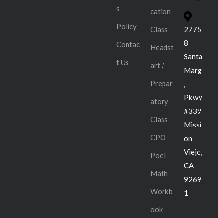
s
cation
Policy
Class
2775
8
Contac
Headst
Santa
t Us
art /
Marg
Prepar
,
Pkwy
atory
#339
Class
Missi
CPO
on
Viejo,
Pool
CA
Math
9269
Workb
1
ook