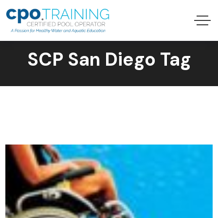
SCP San Diego Tag