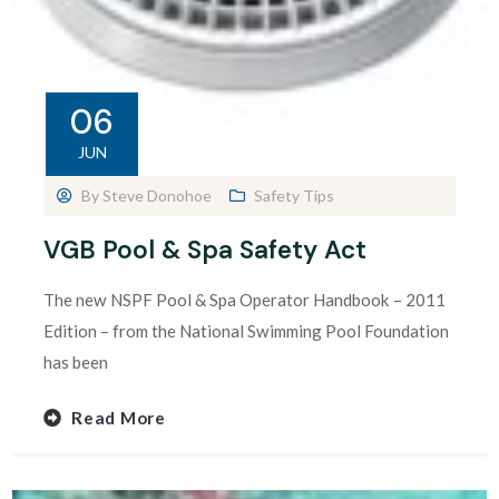
06
JUN
By
Steve Donohoe
Safety Tips
VGB Pool & Spa Safety Act
The new NSPF Pool & Spa Operator Handbook – 2011
Edition – from the National Swimming Pool Foundation
has been
Read More