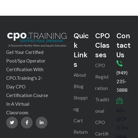
Quic
CPO
Con
k
Clas
tact
Get Your Certified
Link
ses
Us
Pool/Spa Operator
s
CPO
Certification With
(949)
About
Regist
CPO.Training's 2-
235-
Blog
Day CPO
ration
5888
Certification Course
Shoppi
Traditi
In A Virtual
ng
info
onal
Classroom.
@CP
Cart
CPO
O.Tra
Return
Certifi
ining