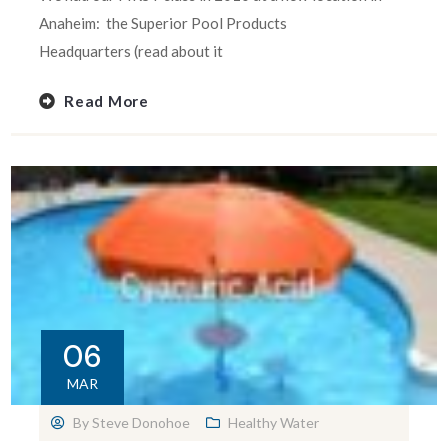
Anaheim: the Superior Pool Products
Headquarters (read about it
Read More
06
MAR
By
Steve Donohoe
Healthy Water