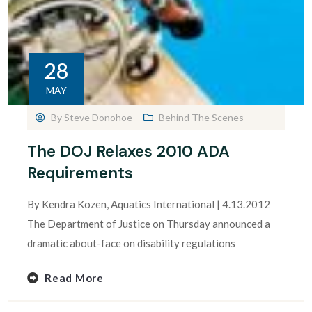
28
MAY
By
Steve Donohoe
Behind The Scenes
The DOJ Relaxes 2010 ADA
Requirements
By Kendra Kozen, Aquatics International | 4.13.2012
The Department of Justice on Thursday announced a
dramatic about-face on disability regulations
Read More