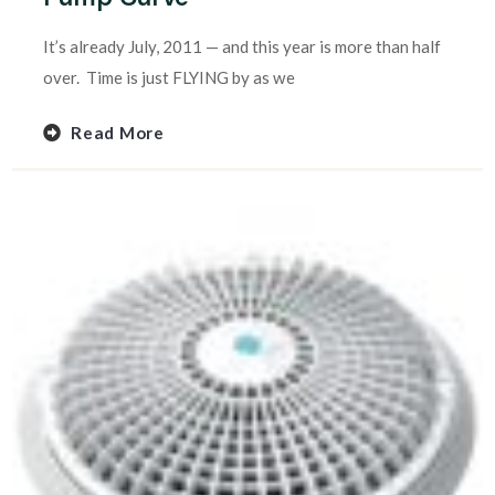
It’s already July, 2011 — and this year is more than half
over. Time is just FLYING by as we
Read More