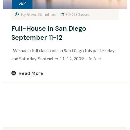
SEP
By
Steve Donohoe
CPO Classes
Full-House In San Diego
September 11-12
We had a full classroom in San Diego this past Friday
and Saturday, September 11-12, 2009 — in fact
Read More