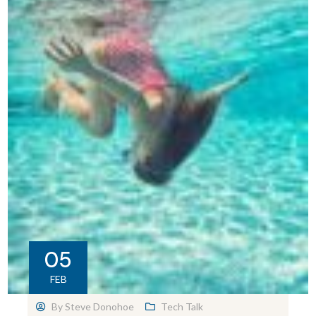
05
FEB
By
Steve Donohoe
Tech Talk