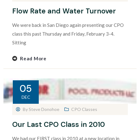
Flow Rate and Water Turnover
We were back in San Diego again presenting our CPO
class this past Thursday and Friday, February 3-4.
Sitting
Read More
05
DEC
By
Steve Donohoe
CPO Classes
Our Last CPO Class in 2010
We had our FIRST class in 2010 at a new location in