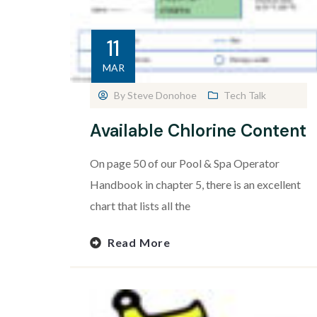
11
MAR
By
Steve Donohoe
Tech Talk
Available Chlorine Content
On page 50 of our Pool & Spa Operator
Handbook in chapter 5, there is an excellent
chart that lists all the
Read More