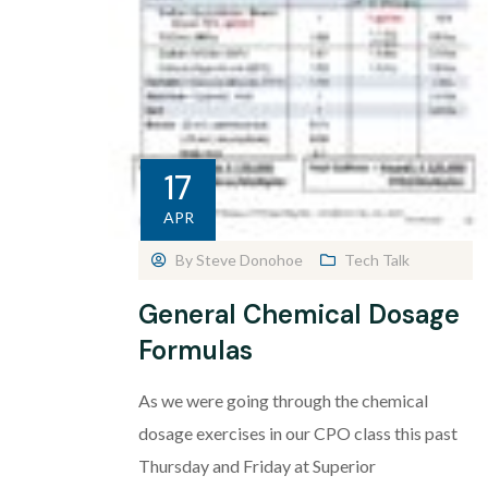
17
APR
By
Steve Donohoe
Tech Talk
General Chemical Dosage
Formulas
As we were going through the chemical
dosage exercises in our CPO class this past
Thursday and Friday at Superior