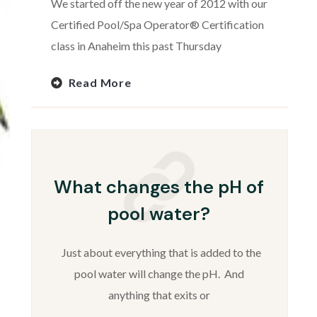
We started off the new year of 2012 with our
Certified Pool/Spa Operator® Certification
class in Anaheim this past Thursday
Read More
What changes the pH of
pool water?
Just about everything that is added to the
pool water will change the pH. And
anything that exits or