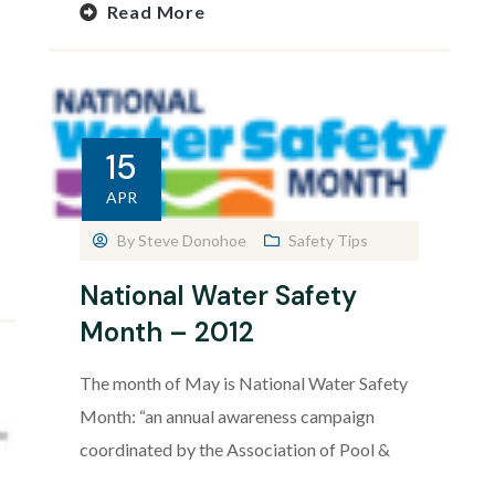
Read More
15
APR
By
Steve Donohoe
Safety Tips
National Water Safety
Month – 2012
The month of May is National Water Safety
Month: “an annual awareness campaign
coordinated by the Association of Pool &