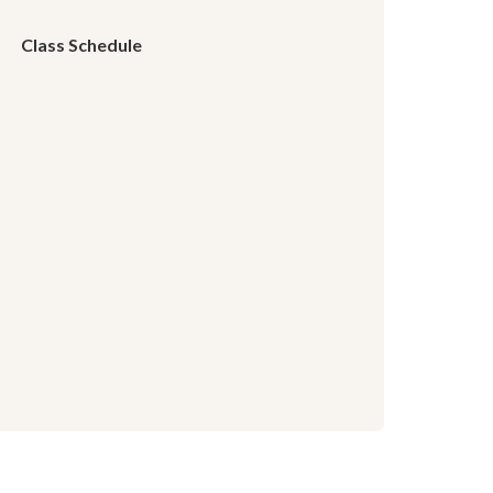
Class Schedule