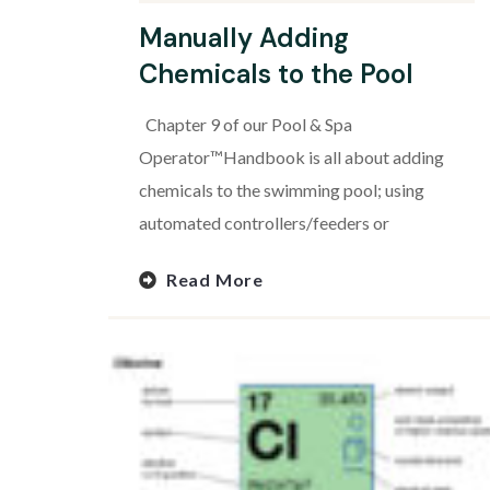
Manually Adding
Chemicals to the Pool
Chapter 9 of our Pool & Spa
Operator™Handbook is all about adding
chemicals to the swimming pool; using
automated controllers/feeders or
Read More