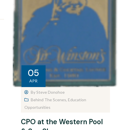
05
APR
By
Steve Donohoe
Behind The Scenes
,
Education
Opportunities
CPO at the Western Pool