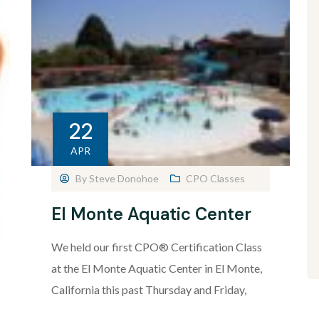
22
APR
By
Steve Donohoe
CPO Classes
El Monte Aquatic Center
We held our first CPO® Certification Class
at the El Monte Aquatic Center in El Monte,
California this past Thursday and Friday,