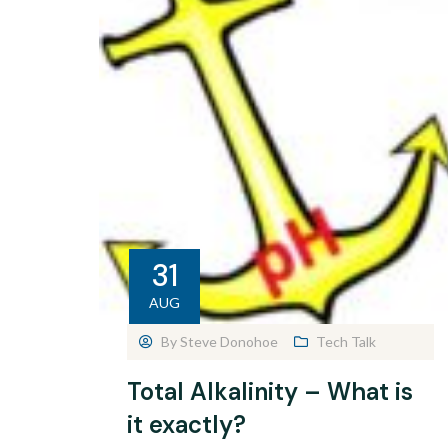
31
AUG
By
Steve Donohoe
Tech Talk
Total Alkalinity – What is
it exactly?