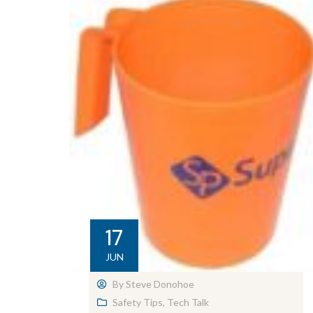
17
JUN
By
Steve Donohoe
Safety Tips
,
Tech Talk