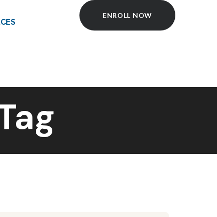
ENROLL NOW
CES
Tag