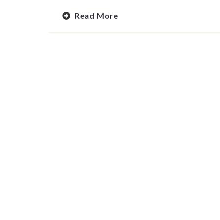
Read More