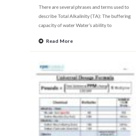
There are several phrases and terms used to
describe Total Alkalinity (TA): The buffering
capacity of water Water’s ability to
Read More