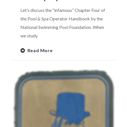
Let’s discuss the “infamous” Chapter Four of
the Pool & Spa Operator Handbook by the
National Swimming Pool Foundation. When
we study
Read More