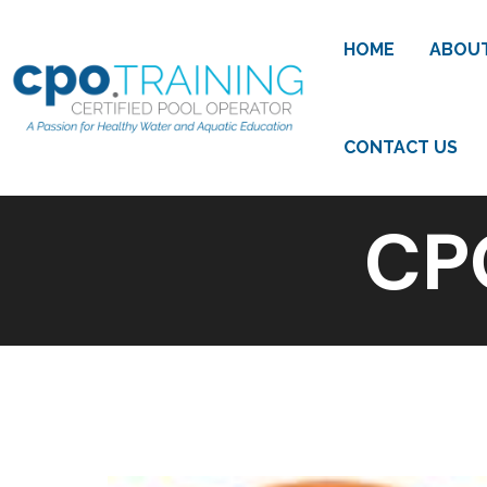
HOME
ABOU
CONTACT US
CP