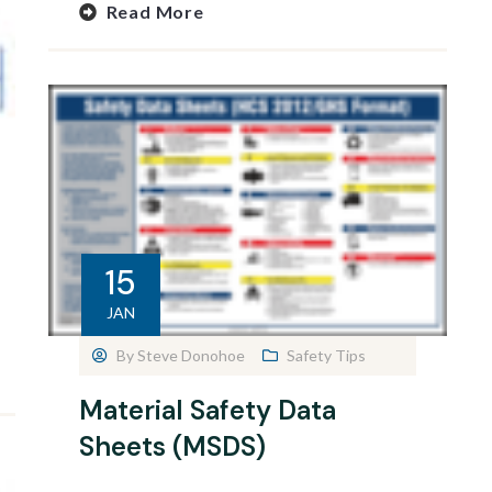
Read More
15
JAN
By
Steve Donohoe
Safety Tips
Material Safety Data
Sheets (MSDS)