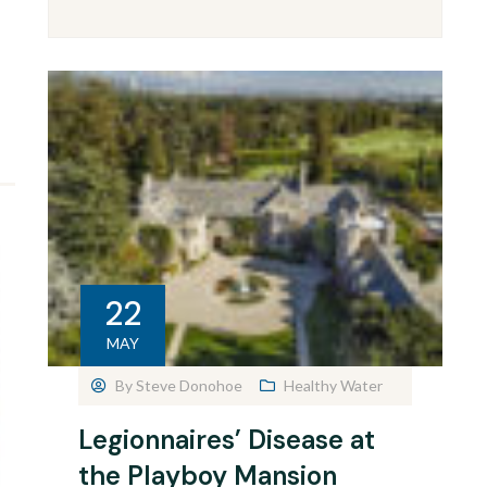
22
MAY
By
Steve Donohoe
Healthy Water
Legionnaires’ Disease at
the Playboy Mansion