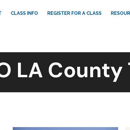
T
CLASS INFO
REGISTER FOR A CLASS
RESOUR
O LA County 